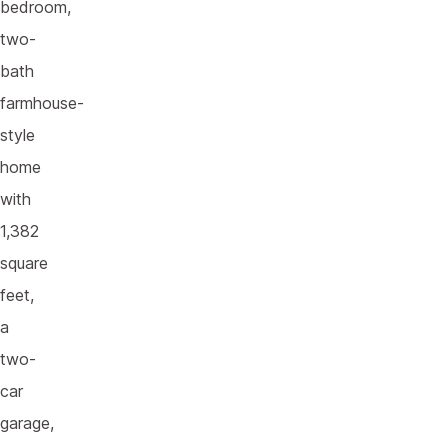
bedroom,
two-
bath
farmhouse-
style
home
with
1,382
square
feet,
a
two-
car
garage,