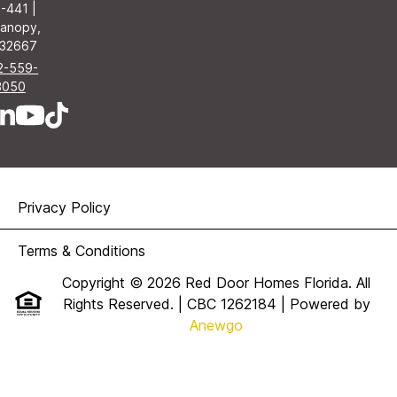
-441 |
anopy,
 32667
2-559-
3050
Privacy Policy
Terms & Conditions
Copyright © 2026 Red Door Homes Florida. All
Rights Reserved. | CBC 1262184
| Powered by
Anewgo