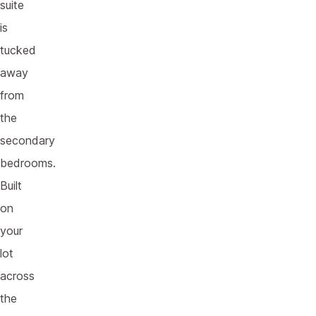
suite
is
tucked
away
from
the
secondary
bedrooms.
Built
on
your
lot
across
the