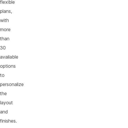
flexible
plans,
with
more
than
30
available
options
to
personalize
the
layout
and
finishes.