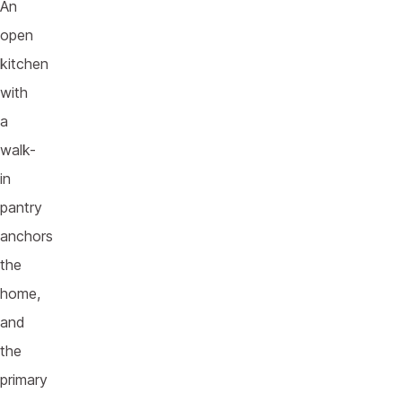
An
open
kitchen
with
a
walk-
in
pantry
anchors
the
home,
and
the
primary