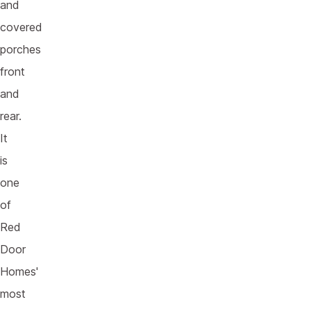
and
covered
porches
front
and
rear.
It
is
one
of
Red
Door
Homes'
most