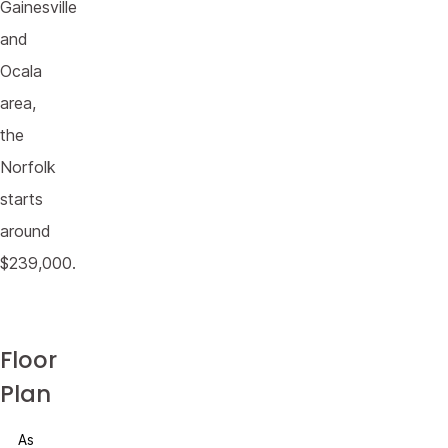
Gainesville
and
Ocala
area,
the
Norfolk
starts
around
$239,000.
Floor
Plan
As