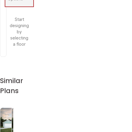
Start
designing
by
selecting
a floor
Similar
Plans