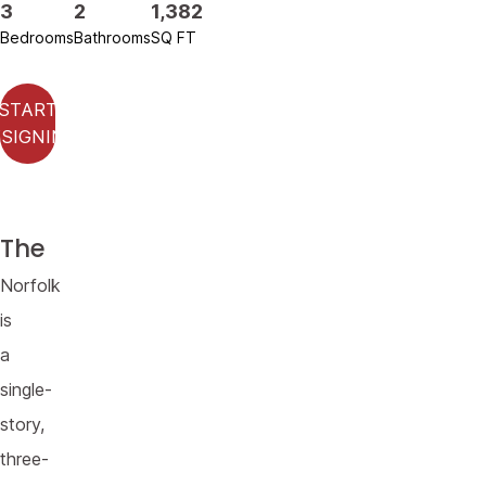
3
2
1,382
Bedrooms
Bathrooms
SQ FT
START
SIGNING
The
Norfolk
is
a
single-
story,
three-