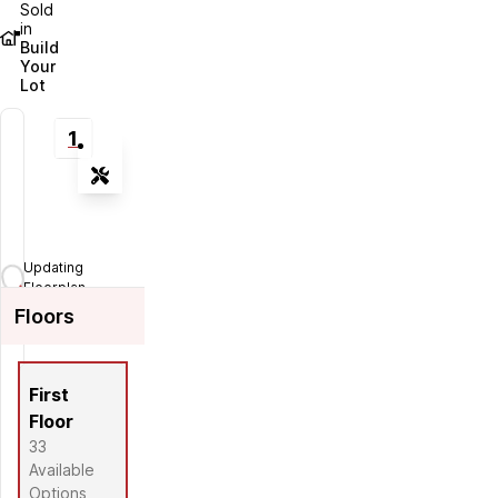
Sold
in
Build
Your
Lot
1
Tools
Zoom-in
Zoom-out
Updating
Fit View
Floorplan...
Floors
Flip
Full Screen
First
Floor
33
Available
Options