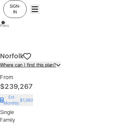
SIGN-
IN
Plans
Norfolk
Norfolk
Save To
Favorites
Where can I find this plan?
From
$239,267
Est.
$1,680
Monthly:
Single
Family