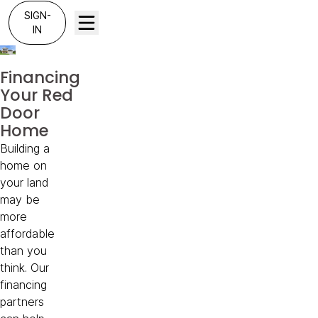
SIGN-
IN
Financing
Your Red
Door
Home
Building a
home on
your land
may be
more
affordable
than you
think. Our
financing
partners