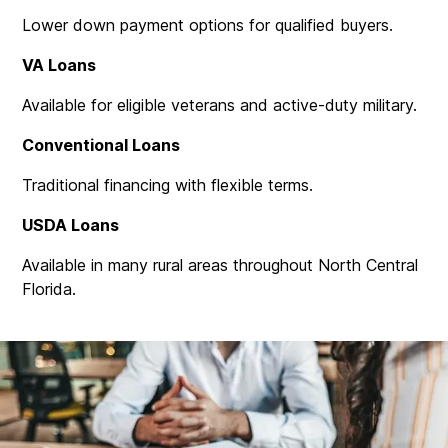
Lower down payment options for qualified buyers.
VA Loans
Available for eligible veterans and active-duty military.
Conventional Loans
Traditional financing with flexible terms.
USDA Loans
Available in many rural areas throughout North Central
Florida.