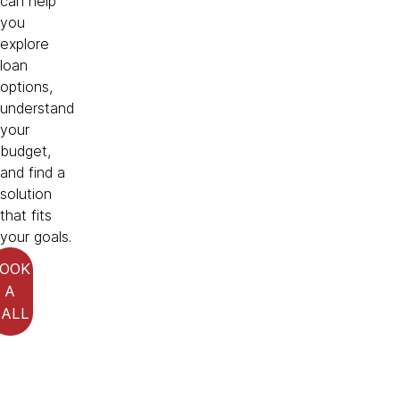
can help
you
explore
loan
options,
understand
your
budget,
and find a
solution
that fits
your goals.
OOK
A
CALL