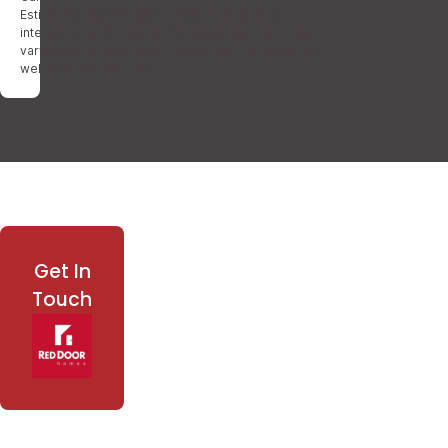
Estimated payment comprises principal and
interest only. Your actual mortgage payment may
vary depending on credit, taxes, and insurance, as
well as other features.
Get In
Touch