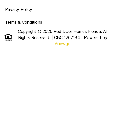
Privacy Policy
Terms & Conditions
Copyright © 2026 Red Door Homes Florida. All
Rights Reserved. | CBC 1262184
| Powered by
Anewgo