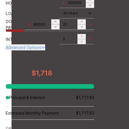
HOME PRICE
$
LOAN PERIOD
30 Years
DOWN
$
%
PAYMENT
INTEREST RATE
%
Advanced Options
ANNUAL PROPERTY TAX
$
MONTHLY MORTGAGE
Estimated Monthly Payment
$
INSURANCE
$1,718
/month
MONTHLY HOME
$
INSURANCE
MONTHLY HOA DUES
$
Principal & Interest
$1,717.83
Estimated Monthly Payment
$1,717.83
Calculator is intended for estimation purposes only.