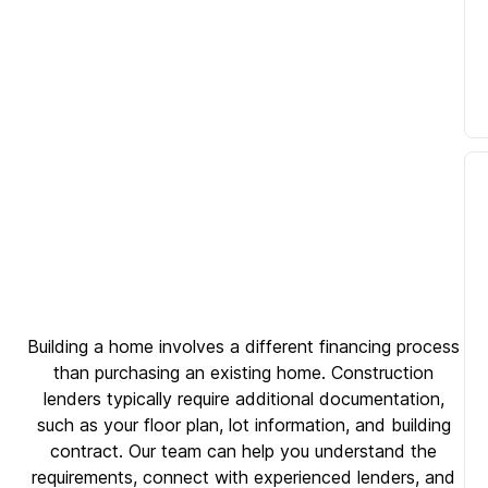
Building a home involves a different financing process
than purchasing an existing home. Construction
lenders typically require additional documentation,
such as your floor plan, lot information, and building
contract. Our team can help you understand the
requirements, connect with experienced lenders, and