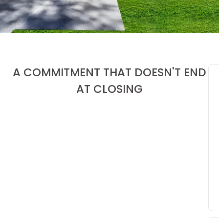
A COMMITMENT THAT DOESN'T END
AT CLOSING