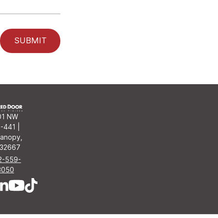
SUBMIT
01 NW
-441 |
anopy,
 32667
2-559-
3050