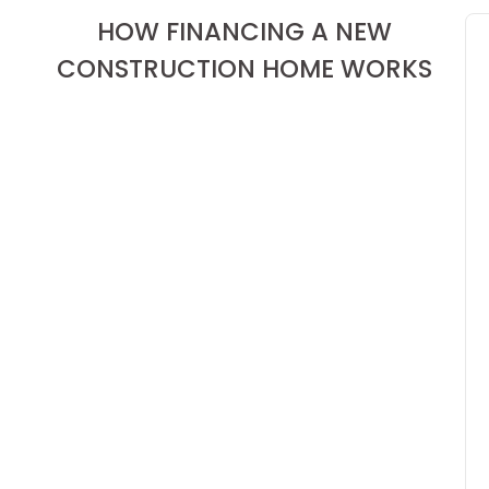
HOW FINANCING A NEW
CONSTRUCTION HOME WORKS