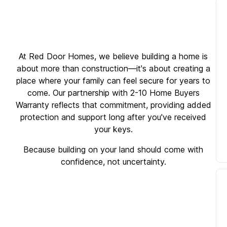
At Red Door Homes, we believe building a home is
about more than construction—it's about creating a
place where your family can feel secure for years to
come. Our partnership with 2-10 Home Buyers
Warranty reflects that commitment, providing added
protection and support long after you've received
your keys.
Because building on your land should come with
confidence, not uncertainty.