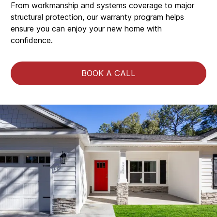
From workmanship and systems coverage to major
structural protection, our warranty program helps
ensure you can enjoy your new home with
confidence.
BOOK A CALL