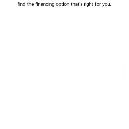
find the financing option that's right for you.