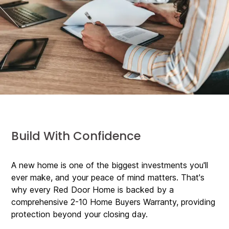
Build With Confidence
A new home is one of the biggest investments you'll
ever make, and your peace of mind matters. That's
why every Red Door Home is backed by a
comprehensive 2-10 Home Buyers Warranty, providing
protection beyond your closing day.