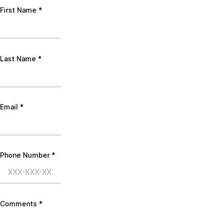
First Name
*
Last Name
*
Email
*
Phone Number
*
Comments
*