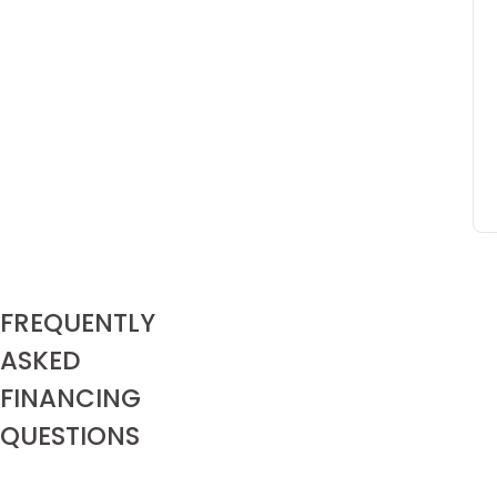
FREQUENTLY
Does
ASKED
my
Red
FINANCING
Door
Home
QUESTIONS
come
with
a
warranty?