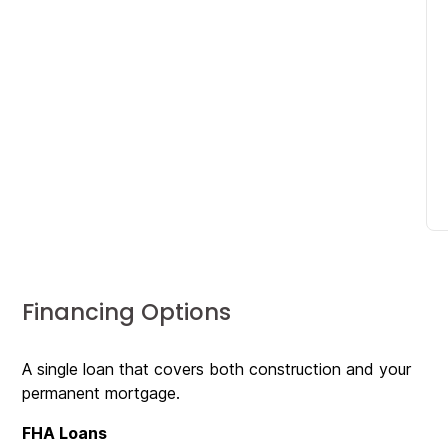
Financing Options
A single loan that covers both construction and your
permanent mortgage.
FHA Loans