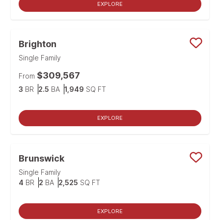
EXPLORE
Brighton
Save
Single Family
$309,567
From
Bedrooms
Bathrooms
SQ FT
3
BR
2.5
BA
1,949
SQ FT
EXPLORE
Brunswick
Save
Single Family
Bedrooms
Bathrooms
SQ FT
4
BR
2
BA
2,525
SQ FT
EXPLORE