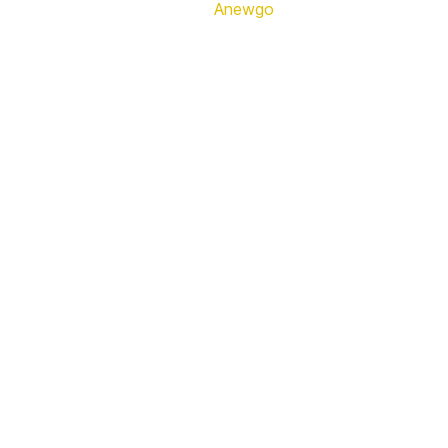
Anewgo