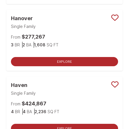
Hanover
Save
Single Family
$277,267
From
Bedrooms
Bathrooms
SQ FT
3
BR
2
BA
1,608
SQ FT
EXPLORE
Haven
Save
Single Family
$424,867
From
Bedrooms
Bathrooms
SQ FT
4
BR
4
BA
2,236
SQ FT
EXPLORE