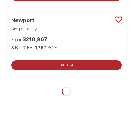
Newport
Save
Single Family
$218,967
From
Bedrooms
Bathrooms
SQ FT
3
BR
2
BA
1,267
SQ FT
EXPLORE
Loading...