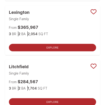
Lexington
Save
Single Family
$365,967
From
Bedrooms
Bathrooms
SQ FT
3
BR
2
BA
2,054
SQ FT
EXPLORE
Litchfield
Save
Single Family
$284,567
From
Bedrooms
Bathrooms
SQ FT
3
BR
2
BA
1,704
SQ FT
EXPLORE