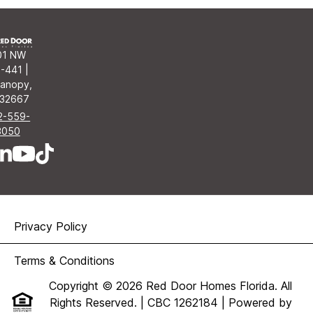
01 NW
-441 |
anopy,
 32667
2-559-
3050
Privacy Policy
Terms & Conditions
Copyright © 2026 Red Door Homes Florida. All
Rights Reserved. | CBC 1262184
| Powered by