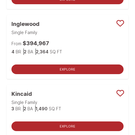
Inglewood
Save
Single Family
$394,967
From
Bedrooms
Bathrooms
SQ FT
4
BR
2
BA
2,364
SQ FT
EXPLORE
Kincaid
Save
Single Family
Bedrooms
Bathrooms
SQ FT
3
BR
2
BA
1,490
SQ FT
EXPLORE