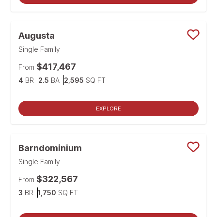
Augusta
Save
Single Family
$417,467
From
Bedrooms
Bathrooms
SQ FT
4
BR
2.5
BA
2,595
SQ FT
EXPLORE
Barndominium
Save
Single Family
$322,567
From
Bedrooms
SQ FT
3
BR
1,750
SQ FT