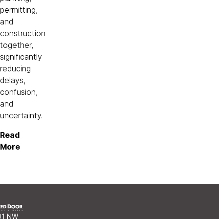
permitting,
and
construction
together,
significantly
reducing
delays,
confusion,
and
uncertainty.
Read
More
01 NW