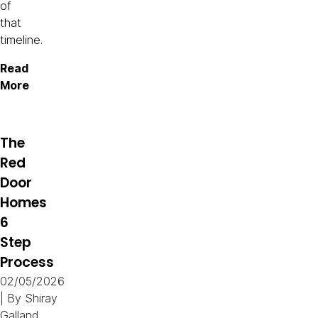
of
that
timeline.
Read
More
The
Red
Door
Homes
6
Step
Process
02/05/2026
| By
Shiray
Galland