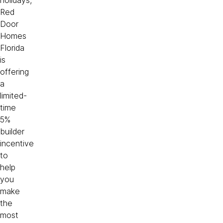
holidays,
Red
Door
Homes
Florida
is
offering
a
limited-
time
5%
builder
incentive
to
help
you
make
the
most