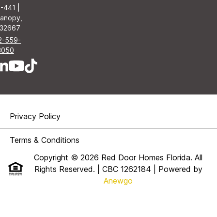
-441 |
anopy,
 32667
2-559-
3050
Privacy Policy
Terms & Conditions
Copyright © 2026 Red Door Homes Florida. All
Rights Reserved. | CBC 1262184
| Powered by
Anewgo