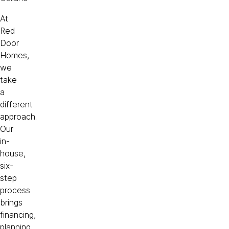
At
Red
Door
Homes,
we
take
a
different
approach.
Our
in-
house,
six-
step
process
brings
financing,
planning,