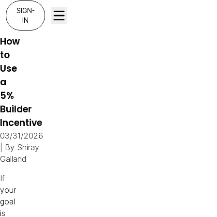
SIGN-
IN
How
to
Use
a
5%
Builder
Incentive
03/31/2026
| By
Shiray
Galland
If
your
goal
is